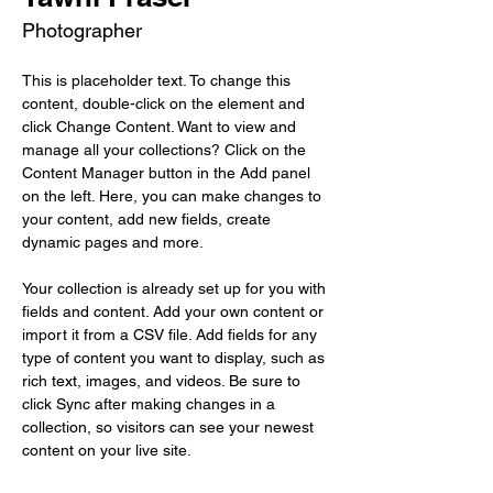
Photographer
This is placeholder text. To change this 
content, double-click on the element and 
click Change Content. Want to view and 
manage all your collections? Click on the 
Content Manager button in the Add panel 
on the left. Here, you can make changes to 
your content, add new fields, create 
dynamic pages and more.
Your collection is already set up for you with 
fields and content. Add your own content or 
import it from a CSV file. Add fields for any 
type of content you want to display, such as 
rich text, images, and videos. Be sure to 
click Sync after making changes in a 
collection, so visitors can see your newest 
content on your live site. 