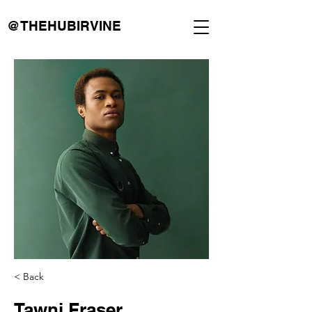
@THEHUBIRVINE
< Back
Tawni Fraser