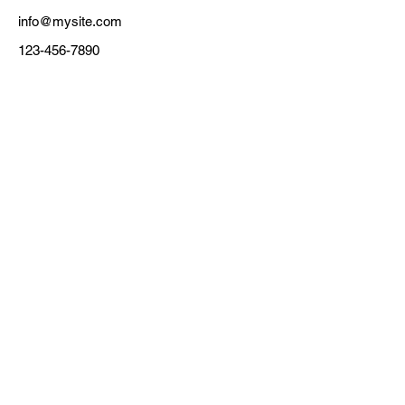
info@mysite.com
123-456-7890
CLEANING POLICY
TERMS & CONDITIONS
BOOK NOW
DONATE
CONTACT